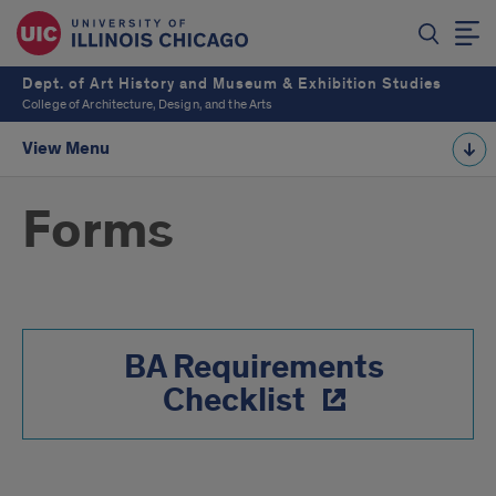
Dept. of Art History and Museum & Exhibition Studies
College of Architecture, Design, and the Arts
View Menu
Forms
BA Requirements
Checklist