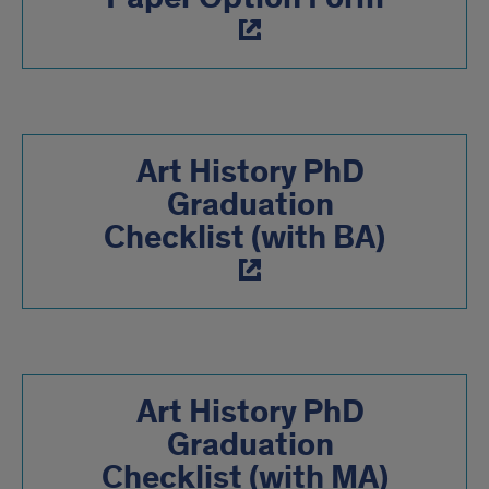
Art History PhD
Graduation
Checklist (with BA)
Art History PhD
Graduation
Checklist (with MA)