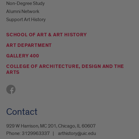
Non-Degree Study
Alumni Network
Support Art History
SCHOOL OF ART & ART HISTORY
ART DEPARTMENT
GALLERY 400
COLLEGE OF ARCHITECTURE, DESIGN AND THE
ARTS
Contact
929 W Harrison, MC 201, Chicago, IL 60607
Phone:
3129963337
arthistory@uic.edu