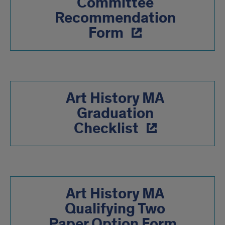
Committee
Recommendation
Form
Art History MA
Graduation
Checklist
Art History MA
Qualifying Two
Paper Option Form