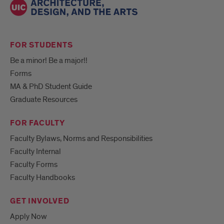
FOR STUDENTS
Be a minor! Be a major!!
Forms
MA & PhD Student Guide
Graduate Resources
FOR FACULTY
Faculty Bylaws, Norms and Responsibilities
Faculty Internal
Faculty Forms
Faculty Handbooks
GET INVOLVED
Apply Now