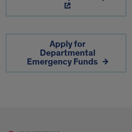
Apply for
Departmental
Emergency Funds