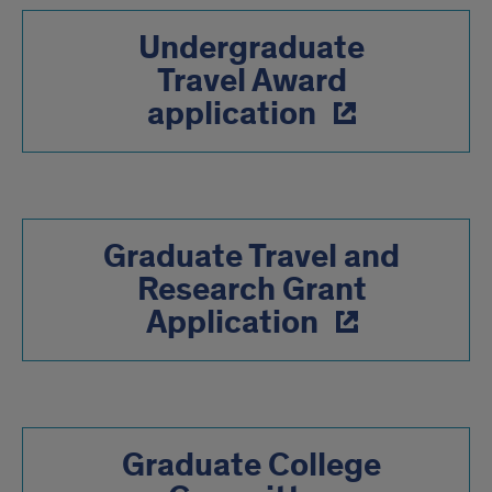
Undergraduate
Travel Award
application
Graduate Travel and
Research Grant
Application
Graduate College