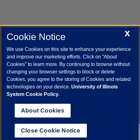
X
Cookie Notice
UIC.edu
Academic Calendar
Athletics
Campus Directory
Disability Resources
Emergency Information
Event Calendar
We use Cookies on this site to enhance your experience
Job Openings
Library
Maps
UIC Safe Mobile App
and improve our marketing efforts. Click on “About
UIC Today
UI Health
Veterans Affairs
Report a Concern
Cookies” to learn more. By continuing to browse without
changing your browser settings to block or delete
Cookies, you agree to the storing of Cookies and related
Powered by Red 3.0.51
technologies on your device.
University of Illinois
This site is protected by reCAPTCHA and the Google
Privacy Policy
System Cookie Policy.
and
Terms of Service
apply.
© 2026 The Board of Trustees of the University of Illinois
|
Privacy
About Cookies
Statement
University of Illinois System
Urbana-Champaign
Springfield
Close Cookie Notice
Chicago