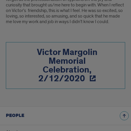
curiosity that brought us/me here to begin with. When I reflect
on Victor’s friendship, this is what I feel. He was so excited, so
loving, so interested, so amusing, and so quick that he made
me love my work and job in ways I didn’t know I could.
Victor Margolin
Memorial
Celebration,
2/12/2020
PEOPLE