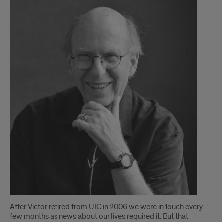
After Victor retired from UIC in 2006 we were in touch every
few months as news about our lives required it. But that