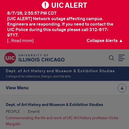
UIC ALERT
8/7/26, 2:55:57 PM CDT
[UIC ALERT] Network outage affecting campus.
Engineers are responding. If you need to contact the
UIC Police during this outage please call 312-617-
9717.
[...Read more]
Collapse Alerts ▲
SEARCH
Dept. of Art History and Museum & Exhibition Studies
College of Architecture, Design, and the Arts
View Menu
Dept. of Art History and Museum & Exhibition Studies
PEOPLE
Emeriti
Commemorating the life and work of UIC Art History professor Victor
Margolin