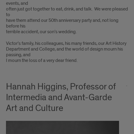
events, and
often just got together to eat, drink, and talk. We were pleased
to
have them attend our 50th anniversary party and, not long
before his
terrible accident, our son’s wedding.
Victor’s family, his colleagues, his many friends, our Art History
Department and College, and the world of design mourn his
passing, and
I mourn the loss of a very dear friend.
Hannah Higgins, Professor of
Intermedia and Avant-Garde
Art and Culture