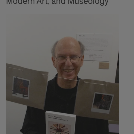
Modern Art, and Museology