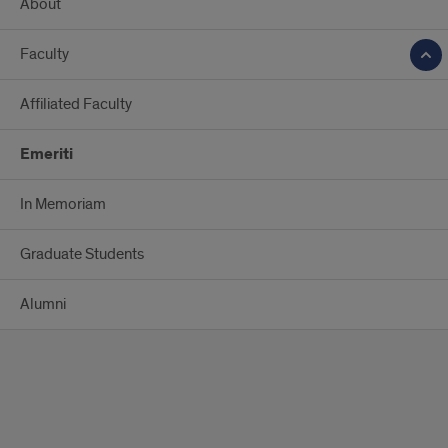
About
Faculty
Affiliated Faculty
Emeriti
In Memoriam
Graduate Students
Alumni