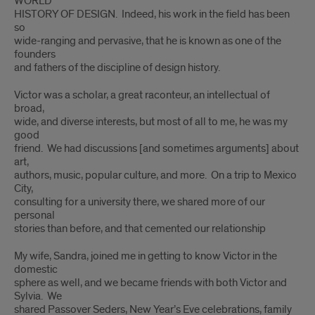
WORLD
HISTORY OF DESIGN. Indeed, his work in the field has been
so
wide-ranging and pervasive, that he is known as one of the
founders
and fathers of the discipline of design history.
Victor was a scholar, a great raconteur, an intellectual of
broad,
wide, and diverse interests, but most of all to me, he was my
good
friend. We had discussions [and sometimes arguments] about
art,
authors, music, popular culture, and more. On a trip to Mexico
City,
consulting for a university there, we shared more of our
personal
stories than before, and that cemented our relationship
My wife, Sandra, joined me in getting to know Victor in the
domestic
sphere as well, and we became friends with both Victor and
Sylvia. We
shared Passover Seders, New Year’s Eve celebrations, family