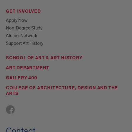
GET INVOLVED
Apply Now
Non-Degree Study
Alumni Network
Support Art History
SCHOOL OF ART & ART HISTORY
ART DEPARTMENT
GALLERY 400
COLLEGE OF ARCHITECTURE, DESIGN AND THE
ARTS
Contact