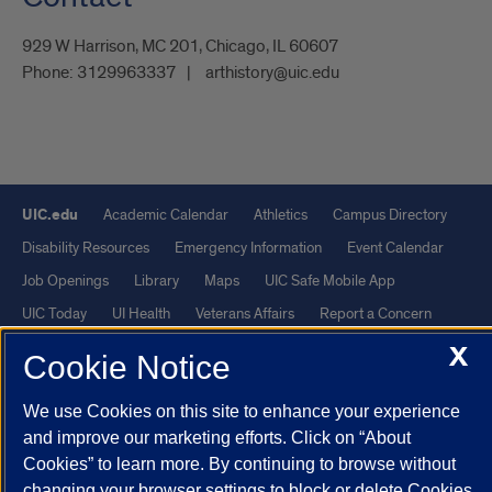
929 W Harrison, MC 201, Chicago, IL 60607
Phone:
3129963337
arthistory@uic.edu
UIC.edu
Academic Calendar
Athletics
Campus Directory
Disability Resources
Emergency Information
Event Calendar
Job Openings
Library
Maps
UIC Safe Mobile App
UIC Today
UI Health
Veterans Affairs
Report a Concern
X
Cookie Notice
Powered by Red 3.0.51
This site is protected by reCAPTCHA and the Google
Privacy Policy
We use Cookies on this site to enhance your experience
and improve our marketing efforts. Click on “About
and
Terms of Service
apply.
Cookies” to learn more. By continuing to browse without
© 2026 The Board of Trustees of the University of Illinois
|
Privacy
changing your browser settings to block or delete Cookies,