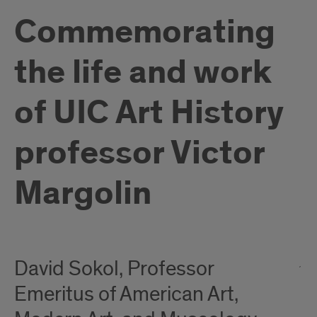
Commemorating
the life and work
of UIC Art History
professor Victor
Margolin
David Sokol, Professor
Emeritus of American Art,