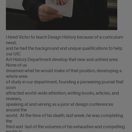
I hired Victor to teach Design History because of a curriculum
need,
and he had the background and unique qualifications to help
our UIC
Art History Department develop that new and untried area.
None of us
dreamed what he would make of that position, developing a
whole area
of study in our department, founding a pioneering journal that
soon
attracted world-wide attention, writing books, articles, and
reviews,
speaking at and serving as a juror at design conferences
around the
world. At the time of his death, last week, he was completing
the
third and last of the volumes of his exhaustive and compelling