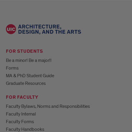
FOR STUDENTS
Be a minor! Be a major!!
Forms
MA & PhD Student Guide
Graduate Resources
FOR FACULTY
Faculty Bylaws, Norms and Responsibilities
Faculty Internal
Faculty Forms
Faculty Handbooks