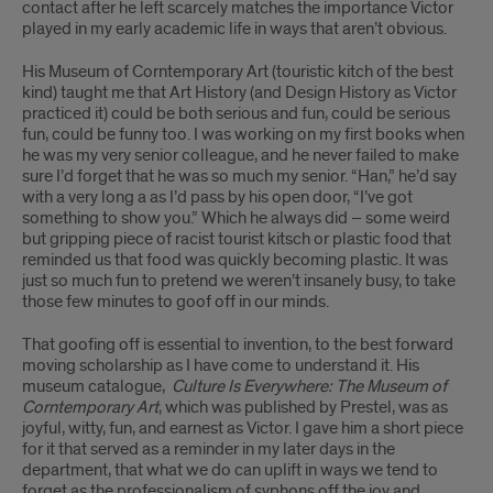
contact after he left scarcely matches the importance Victor
played in my early academic life in ways that aren’t obvious.
His Museum of Corntemporary Art (touristic kitch of the best
kind) taught me that Art History (and Design History as Victor
practiced it) could be both serious and fun, could be serious
fun, could be funny too. I was working on my first books when
he was my very senior colleague, and he never failed to make
sure I’d forget that he was so much my senior. “Han,” he’d say
with a very long a as I’d pass by his open door, “I’ve got
something to show you.” Which he always did – some weird
but gripping piece of racist tourist kitsch or plastic food that
reminded us that food was quickly becoming plastic. It was
just so much fun to pretend we weren’t insanely busy, to take
those few minutes to goof off in our minds.
That goofing off is essential to invention, to the best forward
moving scholarship as I have come to understand it. His
museum catalogue,
Culture Is Everywhere: The Museum of
Corntemporary Art
, which was published by Prestel, was as
joyful, witty, fun, and earnest as Victor. I gave him a short piece
for it that served as a reminder in my later days in the
department, that what we do can uplift in ways we tend to
forget as the professionalism of syphons off the joy and